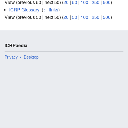
View (previous 50 | next 50) (
20
|
50
|
100
|
250
|
500
)
ICRP Glossary
‎
(
← links
)
View (previous 50 | next 50) (
20
|
50
|
100
|
250
|
500
)
ICRPaedia
Privacy
Desktop