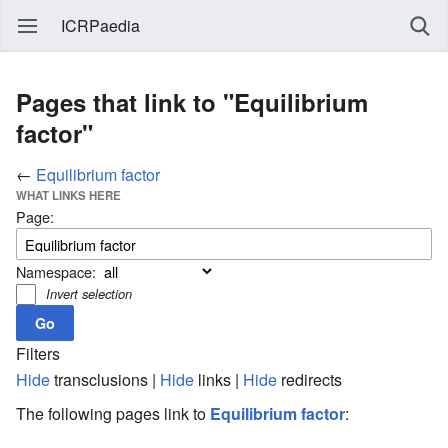
ICRPaedia
Pages that link to "Equilibrium
factor"
←
Equilibrium factor
WHAT LINKS HERE
Page:
Namespace:
Invert selection
Filters
Hide
transclusions |
Hide
links |
Hide
redirects
The following pages link to
Equilibrium factor
: