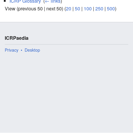
ICRP Glossary
‎
(
← links
)
View (previous 50 | next 50) (
20
|
50
|
100
|
250
|
500
)
ICRPaedia
Privacy
Desktop