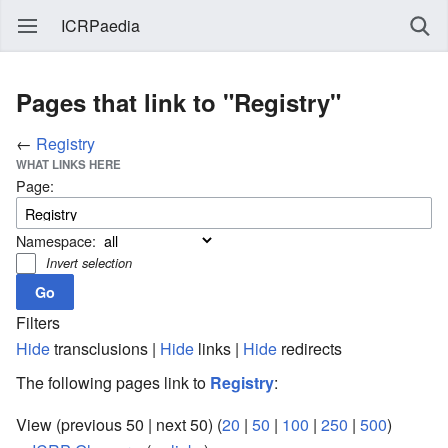
ICRPaedia
Pages that link to "Registry"
←
Registry
WHAT LINKS HERE
Page:
Namespace:
Invert selection
Filters
Hide
transclusions |
Hide
links |
Hide
redirects
The following pages link to
Registry
:
View (previous 50 | next 50) (
20
|
50
|
100
|
250
|
500
)