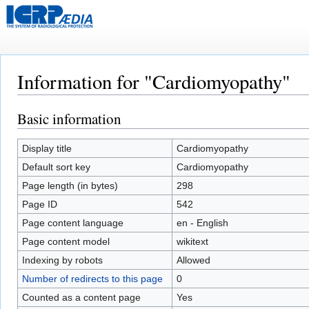
Information for "Cardiomyopathy"
Basic information
Jump
Jump
to
to
navigation
search
Display title
Cardiomyopathy
Default sort key
Cardiomyopathy
Page length (in bytes)
298
Page ID
542
Page content language
en - English
Page content model
wikitext
Indexing by robots
Allowed
Number of redirects to this page
0
Counted as a content page
Yes