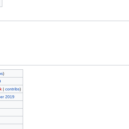
)
bs
)
9
lk
|
contribs
)
ber 2019