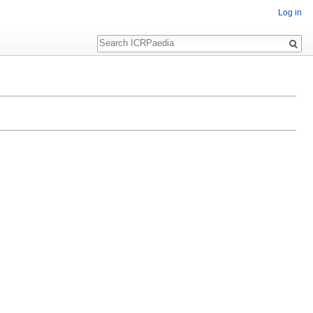
Log in
Search