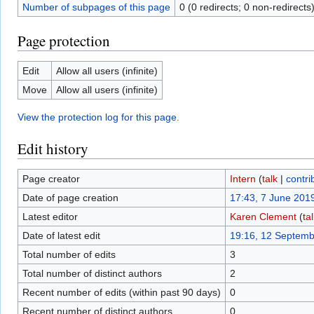
Number of subpages of this page
0 (0 redirects; 0 non-redirects
Page protection
Edit
Allow all users (infinite)
Move
Allow all users (infinite)
View the protection log for this page.
Edit history
Page creator
Intern
(
talk
|
contri
Date of page creation
17:43, 7 June 201
Latest editor
Karen Clement
(
ta
Date of latest edit
19:16, 12 Septem
Total number of edits
3
Total number of distinct authors
2
Recent number of edits (within past 90 days)
0
Recent number of distinct authors
0