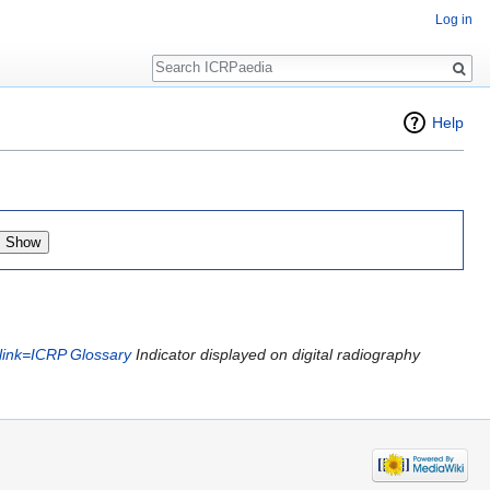
Log in
Search
Help
|link=ICRP Glossary
Indicator displayed on digital radiography