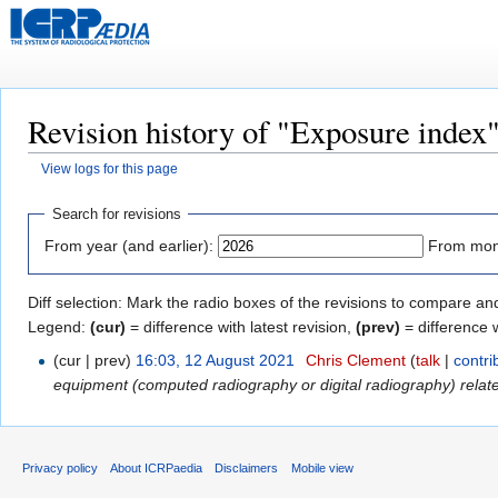
Revision history of "Exposure index
View logs for this page
Jump
Jump
Search for revisions
to
to
From year (and earlier):
From mont
navigation
search
Diff selection: Mark the radio boxes of the revisions to compare and
Legend:
(cur)
= difference with latest revision,
(prev)
= difference 
(cur | prev)
16:03, 12 August 2021
‎
Chris Clement
(
talk
|
contri
equipment (computed radiography or digital radiography) relate.
Privacy policy
About ICRPaedia
Disclaimers
Mobile view