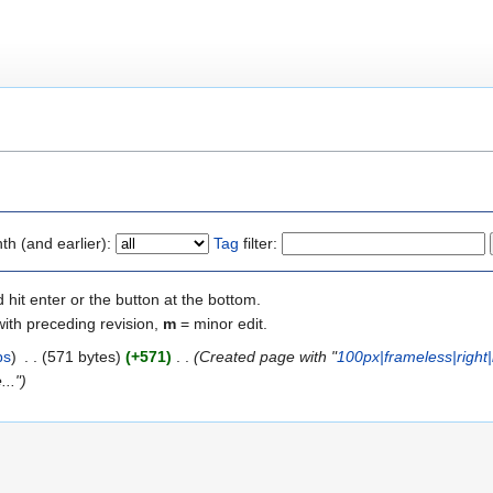
"
h (and earlier):
Tag
filter:
 hit enter or the button at the bottom.
with preceding revision,
m
= minor edit.
bs
)
‎
. .
(571 bytes)
(+571)
‎
. .
(Created page with "
100px|frameless|right
..")