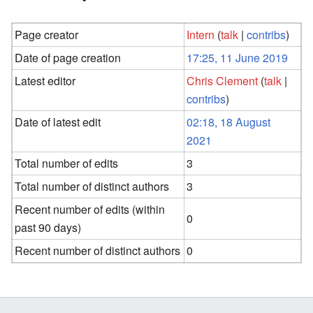
Page creator
Intern
(
talk
|
contribs
)
Date of page creation
17:25, 11 June 2019
Latest editor
Chris Clement
(
talk
|
contribs
)
Date of latest edit
02:18, 18 August
2021
Total number of edits
3
Total number of distinct authors
3
Recent number of edits (within
0
past 90 days)
Recent number of distinct authors
0