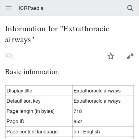
ICRPaedia
Information for "Extrathoracic
airways"
Basic information
Display title
Extrathoracic airways
Default sort key
Extrathoracic airways
Page length (in bytes)
718
Page ID
652
Page content language
en - English