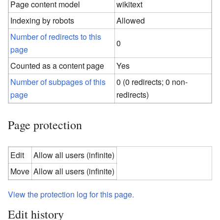
Page content model
wikitext
Indexing by robots
Allowed
Number of redirects to this
0
page
Counted as a content page
Yes
Number of subpages of this
0 (0 redirects; 0 non-
page
redirects)
Page protection
Edit
Allow all users (infinite)
Move
Allow all users (infinite)
View the protection log for this page.
Edit history