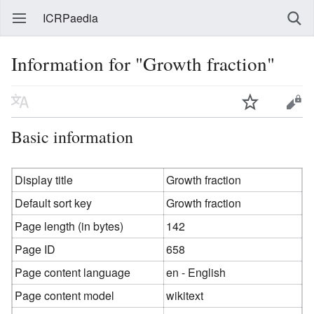
ICRPaedia
Information for "Growth fraction"
Basic information
Display title
Growth fraction
Default sort key
Growth fraction
Page length (in bytes)
142
Page ID
658
Page content language
en - English
Page content model
wikitext