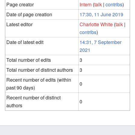
Page creator
Intern
(
talk
|
contribs
)
Date of page creation
17:30, 11 June 2019
Latest editor
Charlotte White
(
talk
|
contribs
)
Date of latest edit
14:31, 7 September
2021
Total number of edits
3
Total number of distinct authors
3
Recent number of edits (within
0
past 90 days)
Recent number of distinct
0
authors