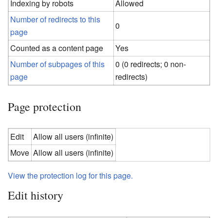
Indexing by robots
Allowed
Number of redirects to this
0
page
Counted as a content page
Yes
Number of subpages of this
0 (0 redirects; 0 non-
page
redirects)
Page protection
Edit
Allow all users (infinite)
Move
Allow all users (infinite)
View the protection log for this page.
Edit history