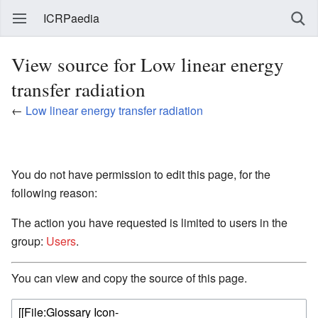
ICRPaedia
View source for Low linear energy
transfer radiation
←
Low linear energy transfer radiation
You do not have permission to edit this page, for the
following reason:
The action you have requested is limited to users in the
group:
Users
.
You can view and copy the source of this page.