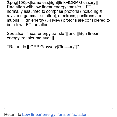
Return to
Low linear energy transfer radiation
.