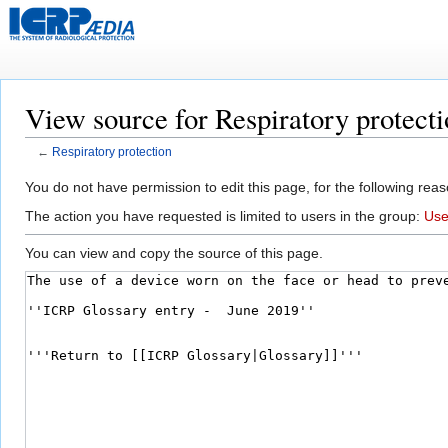
View source for Respiratory protect
←
Respiratory protection
Jump
Jump
You do not have permission to edit this page, for the following reas
to
to
The action you have requested is limited to users in the group:
Use
navigation
search
You can view and copy the source of this page.