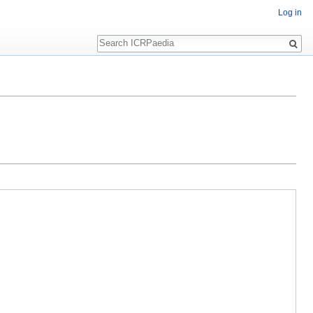
Log in
Search