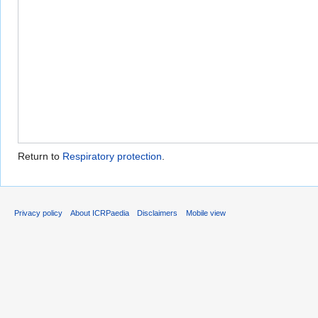
Return to
Respiratory protection
.
Privacy policy
About ICRPaedia
Disclaimers
Mobile view