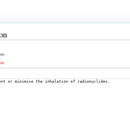
ion
on:
rs
.