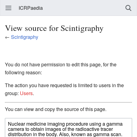
ICRPaedia
View source for Scintigraphy
←
Scintigraphy
You do not have permission to edit this page, for the
following reason:
The action you have requested is limited to users in the
group:
Users
.
You can view and copy the source of this page.