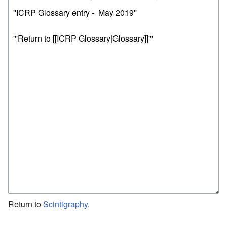
Return to
Scintigraphy
.