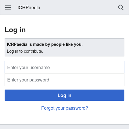
ICRPaedia
Log in
ICRPaedia is made by people like you.
Log in to contribute.
Log in
Forgot your password?