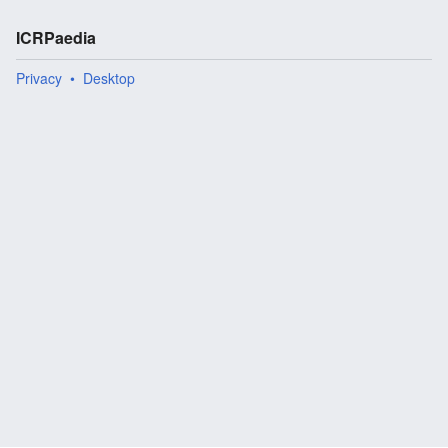
ICRPaedia
Privacy
Desktop