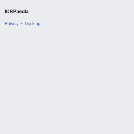
ICRPaedia
Privacy
Desktop