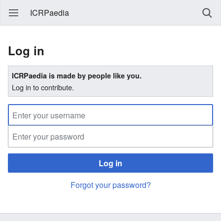
ICRPaedia
Log in
ICRPaedia is made by people like you.
Log in to contribute.
Log in
Forgot your password?