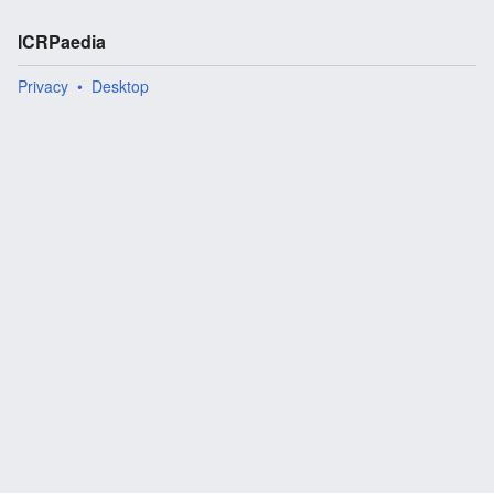
ICRPaedia
Privacy
Desktop