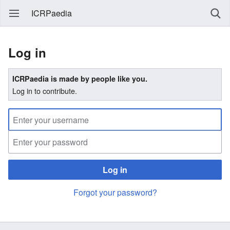
ICRPaedia
Log in
ICRPaedia is made by people like you.
Log in to contribute.
Log in
Forgot your password?