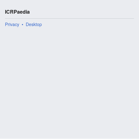
ICRPaedia
Privacy
Desktop