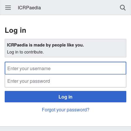
ICRPaedia
Log in
ICRPaedia is made by people like you.
Log in to contribute.
Log in
Forgot your password?