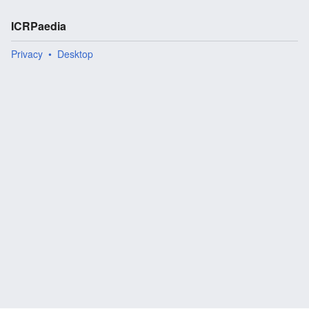
ICRPaedia
Privacy
Desktop