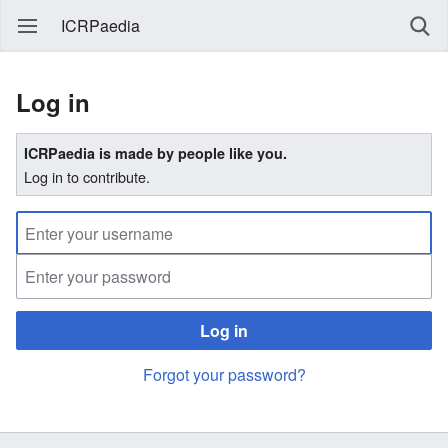
ICRPaedia
Log in
ICRPaedia is made by people like you.
Log in to contribute.
Log in
Forgot your password?